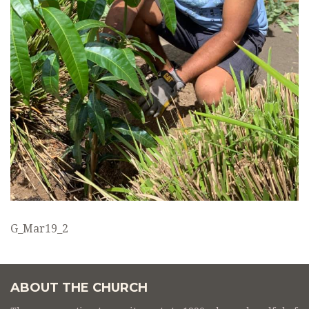
G_Mar19_2
ABOUT THE CHURCH