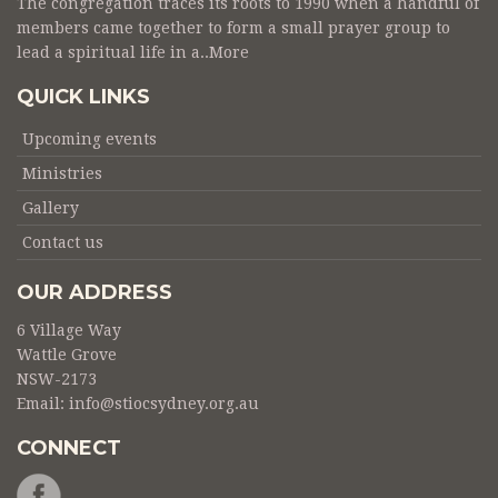
The congregation traces its roots to 1990 when a handful of
members came together to form a small prayer group to
lead a spiritual life in a..
More
QUICK LINKS
Upcoming events
Ministries
Gallery
Contact us
OUR ADDRESS
6 Village Way
Wattle Grove
NSW-2173
Email:
info@stiocsydney.org.au
CONNECT