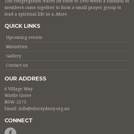
The congregation traces its roots to 1990 when a handful of
members came together to form a small prayer group to
lead a spiritual life in a..
More
QUICK LINKS
Upcoming events
Ministries
Gallery
Contact us
OUR ADDRESS
6 Village Way
Wattle Grove
NSW-2173
Email:
info@stiocsydney.org.au
CONNECT