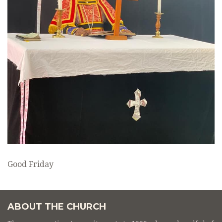
Good Friday
ABOUT THE CHURCH