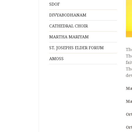
SDOF
DIVYABODHANAM
CATHEDRAL CHOIR
MARTHA MARIYAM
ST. JOSEPHS ELDER FORUM
Th
Th
AMOSS
fai
Th
de
Ma
Ma
Or
Or