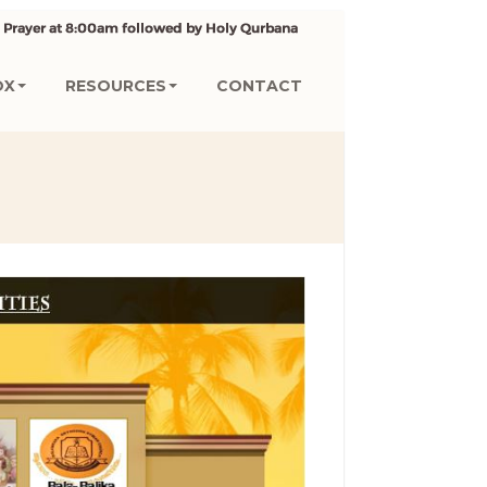
OX
RESOURCES
CONTACT