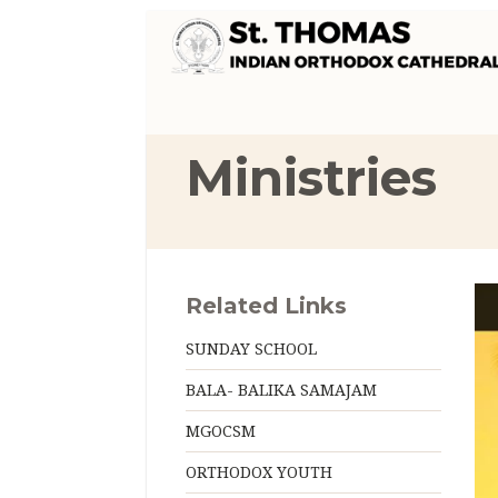
Ministries
Related Links
SUNDAY SCHOOL
BALA- BALIKA SAMAJAM
MGOCSM
ORTHODOX YOUTH