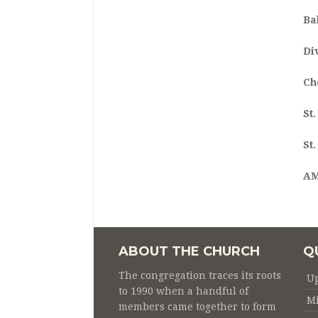
Ba
Di
Ch
St
St
A
ABOUT THE CHURCH
Q
The congregation traces its roots
U
to 1990 when a handful of
Mi
members came together to form