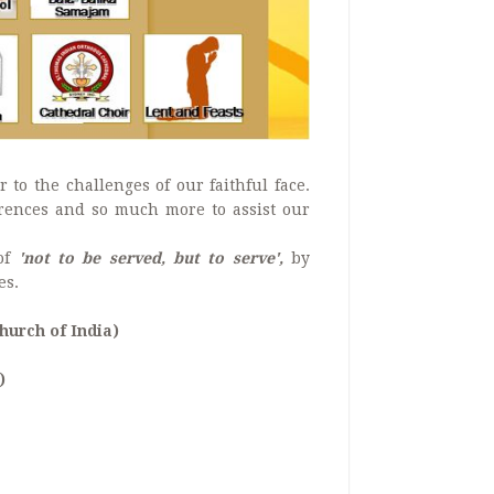
 to the challenges of our faithful face.
ferences and so much more to assist our
 of
'not to be served, but to serve',
by
es.
urch of India)
)