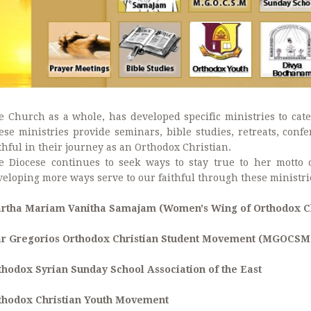
e Church as a whole, has developed specific ministries to cater
ese ministries provide seminars, bible studies, retreats, con
thful in their journey as an Orthodox Christian.
e Diocese continues to seek ways to stay true to her motto
veloping more ways serve to our faithful through these ministri
rtha Mariam Vanitha Samajam (Women's Wing of Orthodox Ch
r Gregorios Orthodox Christian Student Movement (MGOCSM
thodox Syrian Sunday School Association of the East
thodox Christian Youth Movement