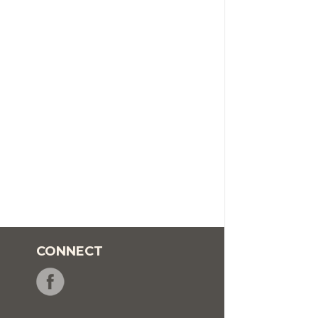
CONNECT