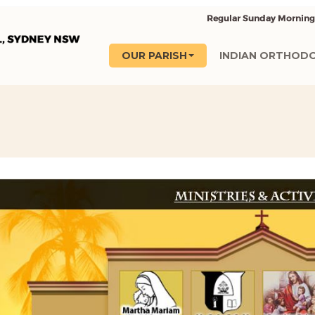
OUR PARISH
INDIAN ORTHOD