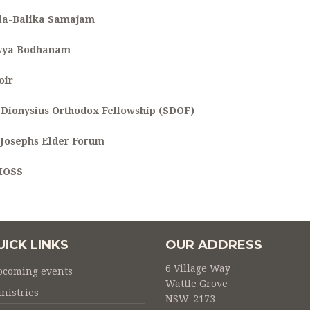
la-Balika Samajam
vya Bodhanam
oir
. Dionysius Orthodox Fellowship (SDOF)
. Josephs Elder Forum
MOSS
UICK LINKS
OUR ADDRESS
6 Village Way
pcoming events
Wattle Grove
nistries
NSW-2173